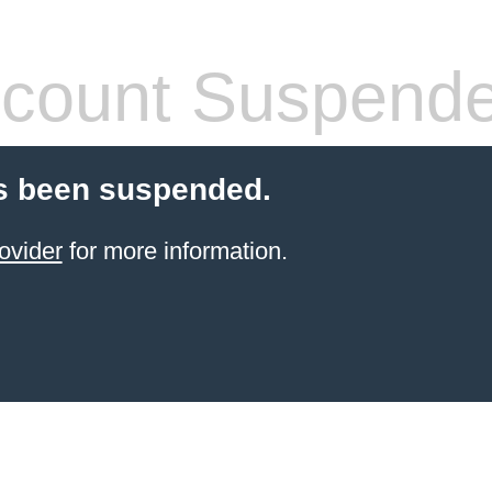
count Suspend
s been suspended.
ovider
for more information.