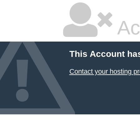
Ac
This Account ha
Contact your hosting pr